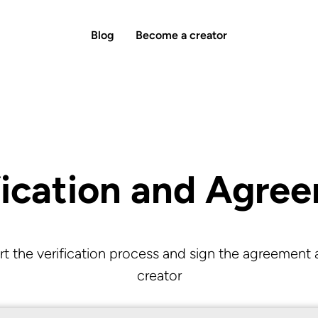
Blog
Become a creator
fication and Agre
rt the verification process and sign the agreement 
creator