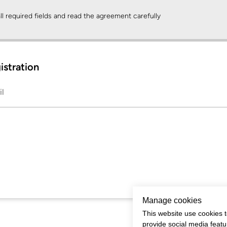
 all required fields and read the agreement carefully
gistration
il
Manage cookies
This website use cookies t
provide social media feat