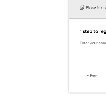
Please fill in
1 step to re
Enter your ema
← Prev