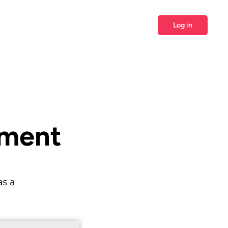
Log in
ement
as a