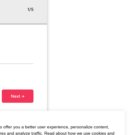
1/5
Next →
o offer you a better user experience, personalize content,
ures and analyze traffic. Read about how we use cookies and