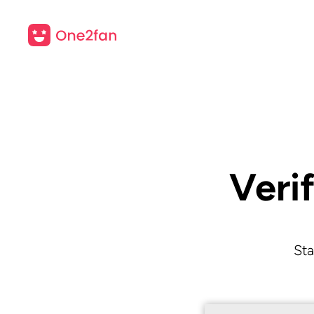
Veri
Sta