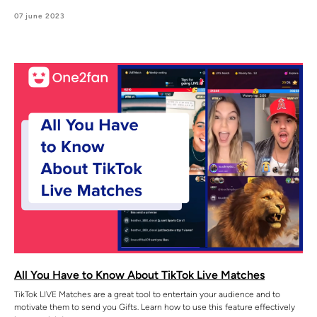
07 june 2023
All You Have to Know About TikTok Live Matches
TikTok LIVE Matches are a great tool to entertain your audience and to
motivate them to send you Gifts. Learn how to use this feature effectively