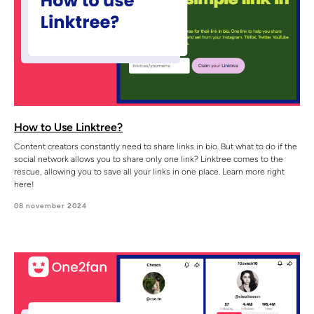
How to Use Linktree?
Content creators constantly need to share links in bio. But what to do if the
social network allows you to share only one link? Linktree comes to the
rescue, allowing you to save all your links in one place. Learn more right
here!
08 november 2024