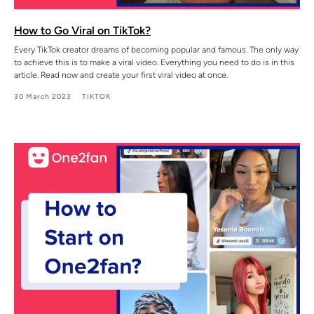
How to Go Viral on TikTok?
Every TikTok creator dreams of becoming popular and famous. The only way
to achieve this is to make a viral video. Everything you need to do is in this
article. Read now and create your first viral video at once.
30 March 2023
TIKTOK