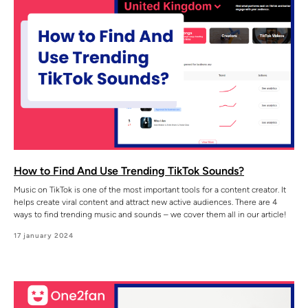
How to Find And Use Trending TikTok Sounds?
Music on TikTok is one of the most important tools for a content creator. It
helps create viral content and attract new active audiences. There are 4
ways to find trending music and sounds – we cover them all in our article!
17 january 2024