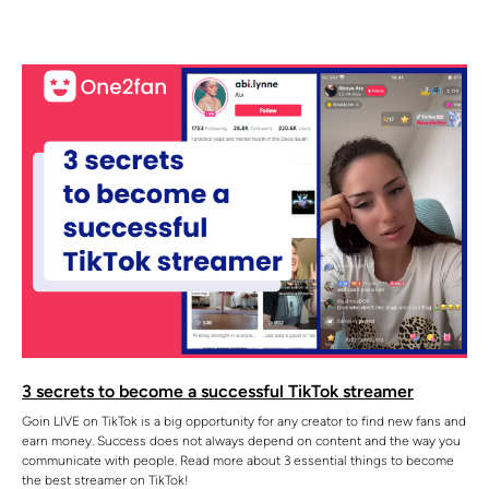
3 secrets to become a successful TikTok streamer
Goin LIVE on TikTok is a big opportunity for any creator to find new fans and
earn money. Success does not always depend on content and the way you
communicate with people. Read more about 3 essential things to become
the best streamer on TikTok!