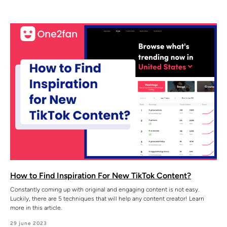
How to Find Inspiration For New TikTok Content?
Constantly coming up with original and engaging content is not easy.
Luckily, there are 5 techniques that will help any content creator! Learn
more in this article.
29 june 2023