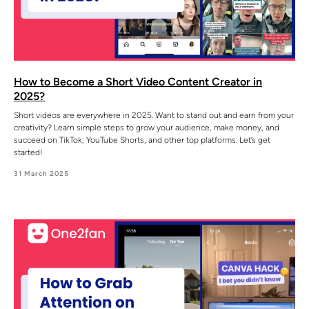
How to Become a Short Video Content Creator in
2025?
Short videos are everywhere in 2025. Want to stand out and earn from your
creativity? Learn simple steps to grow your audience, make money, and
succeed on TikTok, YouTube Shorts, and other top platforms. Let’s get
started!
31 March 2025