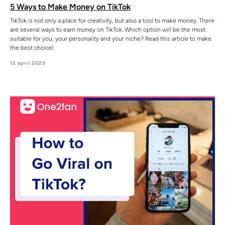
5 Ways to Make Money on TikTok
TikTok is not only a place for creativity, but also a tool to make money. There
are several ways to earn money on TikTok. Which option will be the most
suitable for you, your personality and your niche? Read this article to make
the best choice!
12 april 2023