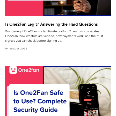
Is One2Fan Legit? Answering the Hard Questions
Wondering if One2Fan is a legitimate platform? Learn who operates
One2Fan, how creators are verified, how payments work, and the trust
signals you can check before signing up.
04 august 2026