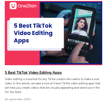
5 Best TikTok Video Editing Apps
Video editing is essential for any TikTok creator who wants to make a viral
video. In this article, we take a look at 5 best TikTok video editing apps that
will help you create videos that are visually appealing and stand out in the
For You feed.
26 september 2023