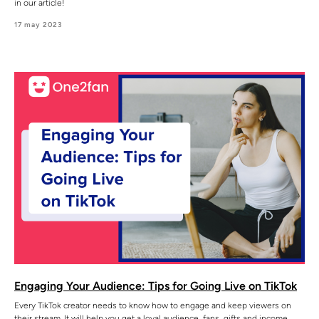
in our article!
17 may 2023
Engaging Your Audience: Tips for Going Live on TikTok
Every TikTok creator needs to know how to engage and keep viewers on
their stream. It will help you get a loyal audience, fans, gifts and income.