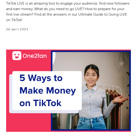
TikTok LIVE is an amazing tool to engage your audience, find new followers
and earn money. What do you need to go LIVE? How to prepare for your
first live stream? Find all the answers in our Ultimate Guide to Going LIVE
on TikTok!
26 april 2023