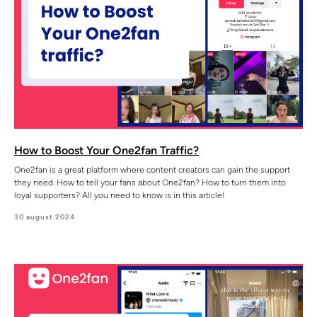
How to Boost Your One2fan Traffic?
One2fan is a great platform where content creators can gain the support
they need. How to tell your fans about One2fan? How to turn them into
loyal supporters? All you need to know is in this article!
30 august 2024