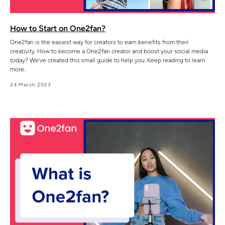
How to Start on One2fan?
One2fan is the easiest way for creators to earn benefits from their
creativity. How to become a One2fan creator and boost your social media
today? We’ve created this small guide to help you. Keep reading to learn
more.
24 March 2023