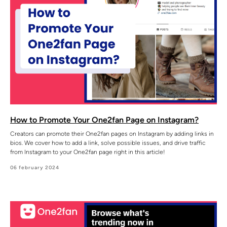
How to Promote Your One2fan Page on Instagram?
Creators can promote their One2fan pages on Instagram by adding links in
bios. We cover how to add a link, solve possible issues, and drive traffic
from Instagram to your One2fan page right in this article!
06 february 2024