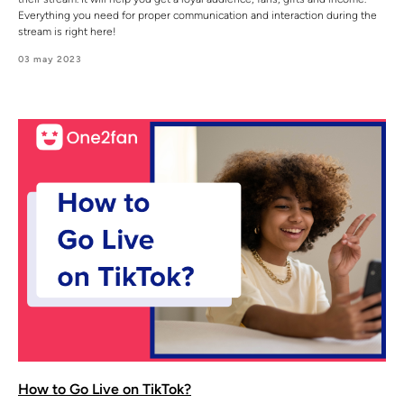
Everything you need for proper communication and interaction during the
stream is right here!
03 may 2023
How to Go Live on TikTok?