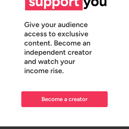
support
you
Give your audience
access to exclusive
content. Become an
independent creator
and watch your
income rise.
Become a creator