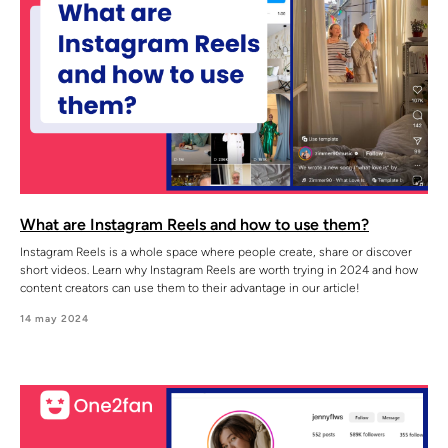
What are Instagram Reels and how to use them?
Instagram Reels is a whole space where people create, share or discover
short videos. Learn why Instagram Reels are worth trying in 2024 and how
content creators can use them to their advantage in our article!
14 may 2024