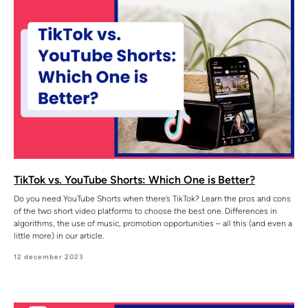
TikTok vs. YouTube Shorts: Which One is Better?
Do you need YouTube Shorts when there’s TikTok? Learn the pros and cons
of the two short video platforms to choose the best one. Differences in
algorithms, the use of music, promotion opportunities – all this (and even a
little more) in our article.
12 december 2023