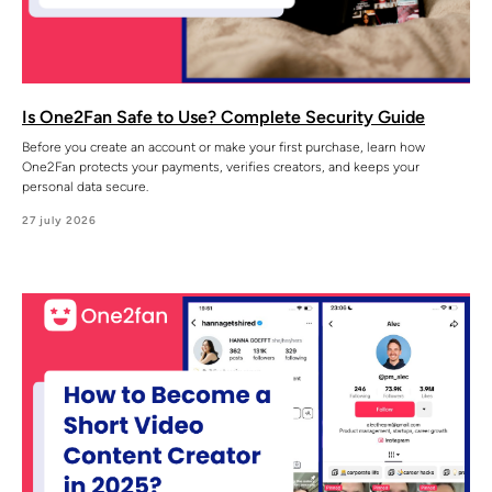
Is One2Fan Safe to Use? Complete Security Guide
Before you create an account or make your first purchase, learn how
One2Fan protects your payments, verifies creators, and keeps your
personal data secure.
27 july 2026