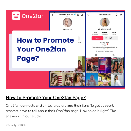
How to Promote Your One2fan Page?
One2fan connects and unites creators and their fans. To get support,
creators have to tell about their One2fan page. How to do it right? The
answer is in our article!
26 july 2023