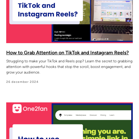
How to Grab Attention on TikTok and Instagram Reels?
Struggling to make your TikTok and Reels pop? Learn the secret to grabbing
attention with powerful hooks that stop the scroll, boost engagement, and
grow your audience.
26 december 2024