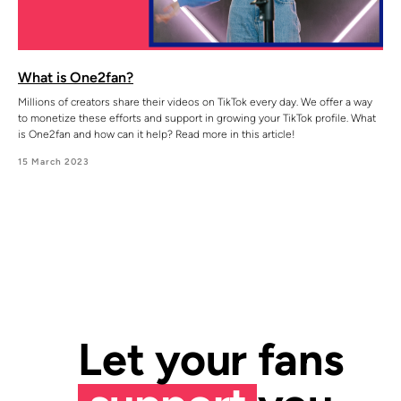
What is One2fan?
Millions of creators share their videos on TikTok every day. We offer a way
to monetize these efforts and support in growing your TikTok profile. What
is One2fan and how can it help? Read more in this article!
15 March 2023
Let your fans