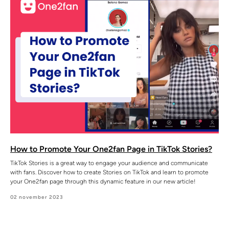
How to Promote Your One2fan Page in TikTok Stories?
TikTok Stories is a great way to engage your audience and communicate
with fans. Discover how to create Stories on TikTok and learn to promote
your One2fan page through this dynamic feature in our new article!
02 november 2023