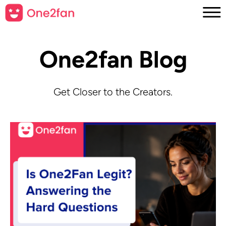
One2fan Blog
Get Closer to the Creators.