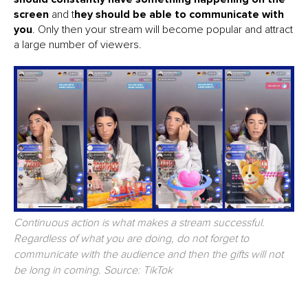
screen
and t
hey should be able to communicate with
you
. Only then your stream will become popular and attract
a large number of viewers.
Continuous action is what makes a stream successful.
Regardless of what you are doing, do not forget to
communicate with the audience and then the gifts will not
be long in coming. Source: TikTok