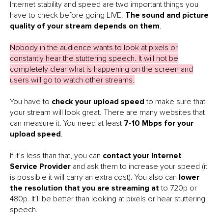
Internet stability and speed are two important things you
have to check before going LIVE.
The sound and picture
quality of your stream depends on them
.
Nobody in the audience wants to look at pixels or
constantly hear the stuttering speech. It will not be
completely clear what is happening on the screen and
users will go to watch other streams.
You have to
check your upload speed
to make sure that
your stream will look great. There are many websites that
can measure it. You need at least
7-10 Mbps for your
upload speed
.
If it’s less than that, you can
contact your Internet
Service Provider
and ask them to increase your speed (it
is possible it will carry an extra cost). You also can
lower
the resolution that you are streaming at
to 720p or
480p. It’ll be better than looking at pixels or hear stuttering
speech.