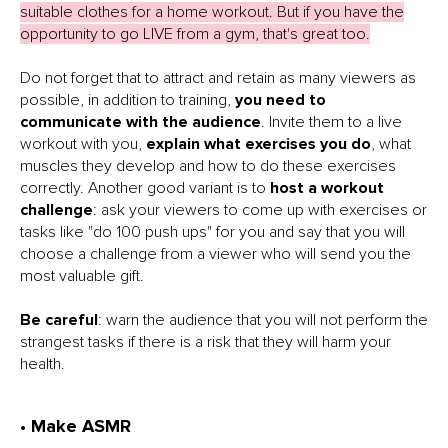
suitable clothes for a home workout. But if you have the
opportunity to go LIVE from a gym, that's great too.
Do not forget that to attract and retain as many viewers as
possible, in addition to training,
you need to
communicate with the audience
. Invite them to a live
workout with you,
explain what exercises you do
, what
muscles they develop and how to do these exercises
correctly. Another good variant is to
host a workout
challenge
: ask your viewers to come up with exercises or
tasks like "do 100 push ups" for you and say that you will
choose a challenge from a viewer who will send you the
most valuable gift.
Be careful
: warn the audience that you will not perform the
strangest tasks if there is a risk that they will harm your
health.
• Make ASMR