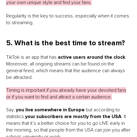
your own unique style and find your fans.
Regularity is the key to success, especially when it comes
to streaming.
5. What is the best time to stream?
TikTok is an app that has
active users around the clock
.
Moreover, all ongoing streams can be found on the
general feed, which means that the audience can always
be attracted.
Timing is important if you already have your devoted fans
or if you want to find and attract a certain audience.
Say,
you live somewhere in Europe
but according to
statistics
your subscribers are mostly from the USA
. It
means that it’s a better choice for you to go LIVE early in
the morning, so that people from the USA can join you after
school, university or work.