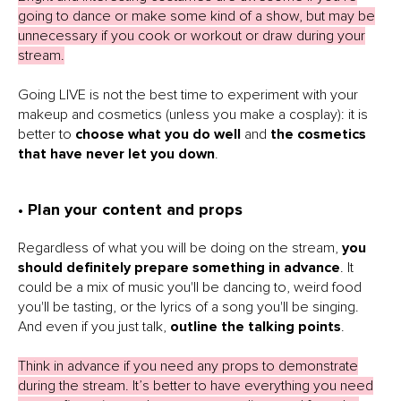
going to dance or make some kind of a show, but may be
unnecessary if you cook or workout or draw during your
stream.
Going LIVE is not the best time to experiment with your
makeup and cosmetics (unless you make a cosplay): it is
better to
choose what you do well
and
the cosmetics
that have never let you down
.
• Plan your content and props
Regardless of what you will be doing on the stream,
you
should definitely prepare something in advance
. It
could be a mix of music you'll be dancing to, weird food
you'll be tasting, or the lyrics of a song you'll be singing.
And even if you just talk,
outline the talking points
.
Think in advance if you need any props to demonstrate
during the stream. It’s better to have everything you need