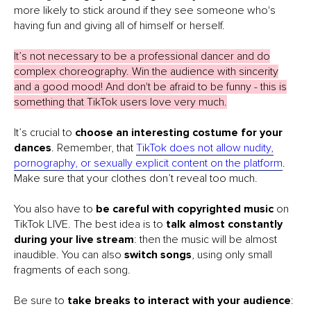
more likely to stick around if they see someone who's
having fun and giving all of himself or herself.
It’s not necessary to be a professional dancer and do
complex choreography. Win the audience with sincerity
and a good mood! And don't be afraid to be funny - this is
something that TikTok users love very much.
It’s crucial to
choose an interesting costume for your
dances
. Remember, that
TikTok does not allow nudity,
pornography, or sexually explicit content on the platform
.
Make sure that your clothes don’t reveal too much.
You also have to
be careful with copyrighted music
on
TikTok LIVE. The best idea is to
talk almost constantly
during your live stream
: then the music will be almost
inaudible. You can also
switch songs
, using only small
fragments of each song.
Be sure to
take breaks to interact with your audience
: