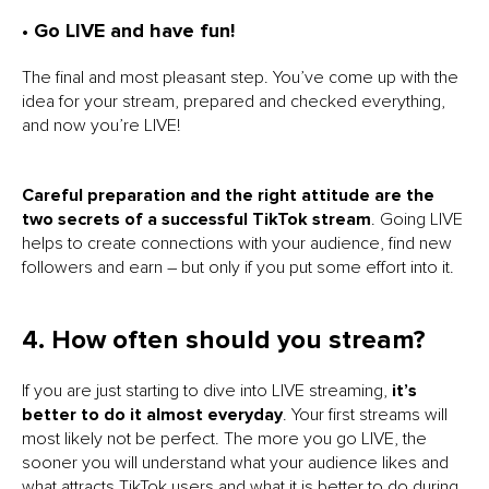
• Go LIVE and have fun!
The final and most pleasant step. You’ve come up with the
idea for your stream, prepared and checked everything,
and now you’re LIVE!
Careful preparation and the right attitude are the
two secrets of a successful TikTok stream
. Going LIVE
helps to create connections with your audience, find new
followers and earn – but only if you put some effort into it.
4. How often should you stream?
If you are just starting to dive into LIVE streaming,
it’s
better to do it almost everyday
. Your first streams will
most likely not be perfect. The more you go LIVE, the
sooner you will understand what your audience likes and
what attracts TikTok users and what it is better to do during