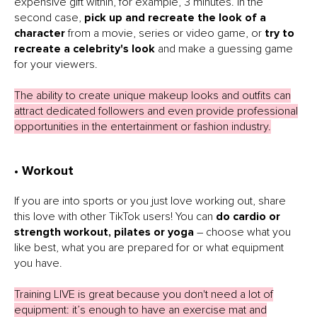
expensive gift within, for example, 3 minutes. In the
second case,
pick up and recreate the look of a
character
from a movie, series or video game, or
try to
recreate a celebrity's look
and make a guessing game
for your viewers.
The ability to create unique makeup looks and outfits can
attract dedicated followers and even provide professional
opportunities in the entertainment or fashion industry.
• Workout
If you are into sports or you just love working out, share
this love with other TikTok users! You can
do cardio or
strength workout, pilates or yoga
– choose what you
like best, what you are prepared for or what equipment
you have.
Training LIVE is great because you don't need a lot of
equipment: it’s enough to have an exercise mat and