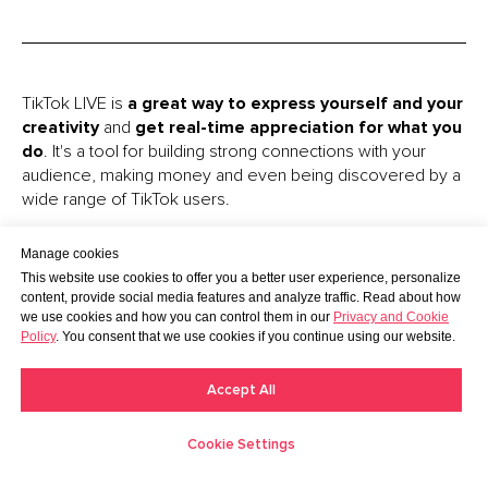
TikTok LIVE is
a great way to express yourself and your
creativity
and
get real-time appreciation for what you
do
. It's a tool for building strong connections with your
audience, making money and even being discovered by a
wide range of TikTok users.
The only thing:
you have to meet two requirements to
Manage cookies
go LIVE
. If you are under 18 years old or have less than
This website use cookies to offer you a better user experience, personalize
1,000 followers, you have to choose another option for
content, provide social media features and analyze traffic. Read about how
making money. Learn
5 More Ways to Earn on TikTok
in
we use cookies and how you can control them in our
Privacy and Cookie
Policy
. You consent that we use cookies if you continue using our website.
our article.
Remember, that
sometimes LIVEs don’t have
Accept All
consistent views or engagement
. But the more you
actually go LIVE, the more viewers you will be able to
Cookie Settings
attract and the more money you will be able to earn.
Creators
Moments
Discover
Messages
Me