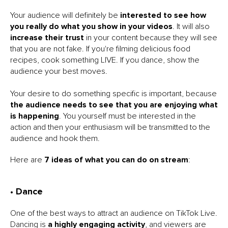
Your audience will definitely be
interested to see how
you really do what you show in your videos
. It will also
increase their trust
in your content because they will see
that you are not fake. If you're filming delicious food
recipes, cook something LIVE. If you dance, show the
audience your best moves.
Your desire to do something specific is important, because
the audience needs to see that you are enjoying what
is happening
. You yourself must be interested in the
action and then your enthusiasm will be transmitted to the
audience and hook them.
Here are
7 ideas of what you can do on stream
:
• Dance
One of the best ways to attract an audience on TikTok Live.
Dancing is
a highly engaging activity
, and viewers are