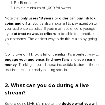
Be 18 or older.
Have a minimum of 1,000 followers.
Note that
only users 18 years or older can buy TikTok
coins and gifts
. So, it’s also important to pay attention to
your audience statistics. If your main audience is younger,
try to
attract new subscribers
to be able to monetize
your streams. The easiest way to do this is also by going
LIVE.
Going Live on TikTok is full of benefits. It’s a perfect way to
engage your audience
,
find new fans
and even
earn
money
. Thinking about all these incredible features, these
requirements are really nothing special.
2. What can you do during a live
stream?
Before going LIVE, it’s important to
decide what you will