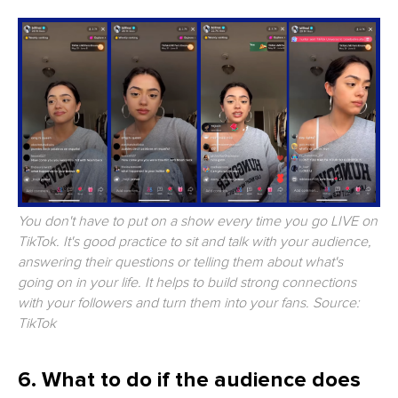
You don't have to put on a show every time you go LIVE on
TikTok. It's good practice to sit and talk with your audience,
answering their questions or telling them about what's
going on in your life. It helps to build strong connections
with your followers and turn them into your fans. Source:
TikTok
6. What to do if the audience does