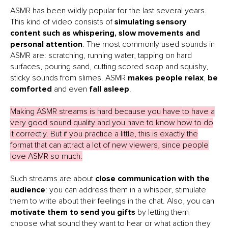
ASMR has been wildly popular for the last several years.
This kind of video consists of
simulating sensory
content such as whispering, slow movements and
personal attention
. The most commonly used sounds in
ASMR are: scratching, running water, tapping on hard
surfaces, pouring sand, cutting scored soap and squishy,
sticky sounds from slimes. ASMR
makes people relax
,
be
comforted
and even
fall asleep
.
Making ASMR streams is hard because you have to have a
very good sound quality and you have to know how to do
it correctly. But if you practice a little, this is exactly the
format that can attract a lot of new viewers, since people
love ASMR so much.
Such streams are about
close communication with the
audience
: you can address them in a whisper, stimulate
them to write about their feelings in the chat. Also, you can
motivate them to send you gifts
by letting them
choose what sound they want to hear or what action they