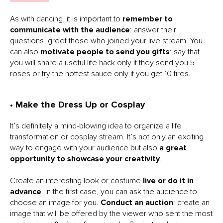
As with dancing, it is important to
remember to
communicate with the audience
: answer their
questions, greet those who joined your live stream. You
can also
motivate people to send you gifts
: say that
you will share a useful life hack only if they send you 5
roses or try the hottest sauce only if you get 10 fires.
• Make the Dress Up or Cosplay
It’s definitely a mind-blowing idea to organize a life
transformation or cosplay stream. It’s not only an exciting
way to engage with your audience but also
a great
opportunity to showcase your creativity
.
Create an interesting look or costume
live or do it in
advance
. In the first case, you can ask the audience to
choose an image for you.
Conduct an auction
: create an
image that will be offered by the viewer who sent the most