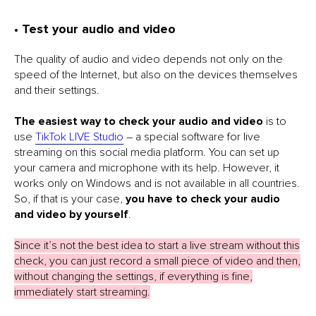
• Test your audio and video
The quality of audio and video depends not only on the
speed of the Internet, but also on the devices themselves
and their settings.
The easiest way to check your audio and video
is to
use
TikTok LIVE Studio
– a special software for live
streaming on this social media platform. You can set up
your camera and microphone with its help. However, it
works only on Windows and is not available in all countries.
So, if that is your case,
you have to check your audio
and video by yourself
.
Since it’s not the best idea to start a live stream without this
check, you can just record a small piece of video and then,
without changing the settings, if everything is fine,
immediately start streaming.