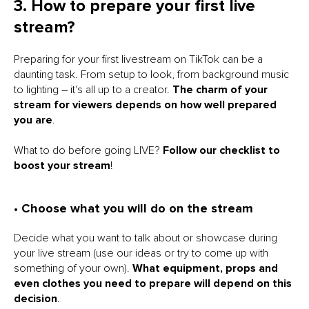
3. How to prepare your first live
stream?
Preparing for your first livestream on TikTok can be a
daunting task. From setup to look, from background music
to lighting – it's all up to a creator.
The charm of your
stream for viewers depends on how well prepared
you are
.
What to do before going LIVE?
Follow our checklist to
boost your stream
!
• Choose what you will do on the stream
Decide what you want to talk about or showcase during
your live stream (use our ideas or try to come up with
something of your own).
What equipment, props and
even clothes you need to prepare will depend on this
decision
.