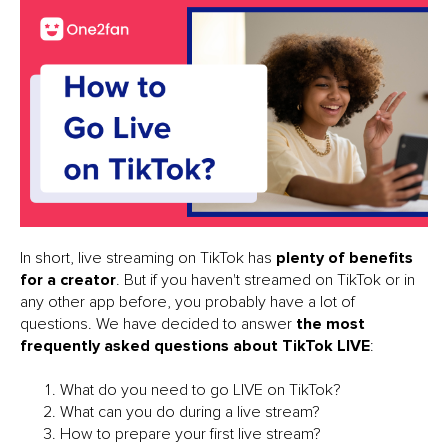
In short, live streaming on TikTok has
plenty of benefits
for a creator
. But if you haven't streamed on TikTok or in
any other app before, you probably have a lot of
questions. We have decided to answer
the most
frequently asked questions about TikTok LIVE
:
What do you need to go LIVE on TikTok?
What can you do during a live stream?
How to prepare your first live stream?