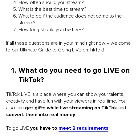
How often should you stream?
What is the best time to stream?
What to do if the audience does not come to the
stream?
How long should you be LIVE?
If all these questions are in your mind right now – welcome
to our Ultimate Guide to Going LIVE on TikTok!
What do you need to go LIVE on
TikTok?
TikTok LIVE is a place where you can show your talents,
creativity and have fun with your viewers in real time. You
also can
get gifts while live streaming on TikTok
and
convert them into real money
.
To go LIVE
you have to
meet 2 requirements
: