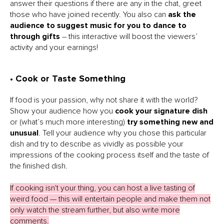
answer their questions if there are any in the chat, greet
those who have joined recently. You also can
ask the
audience to suggest music for you to dance to
through gifts
– this interactive will boost the viewers’
activity and your earnings!
• Cook or Taste Something
If food is your passion, why not share it with the world?
Show your audience how you
cook your signature dish
or (what’s much more interesting)
try something new and
unusual
. Tell your audience why you chose this particular
dish and try to describe as vividly as possible your
impressions of the cooking process itself and the taste of
the finished dish.
If cooking isn't your thing, you can host a live tasting of
weird food — this will entertain people and make them not
only watch the stream further, but also write more
comments.