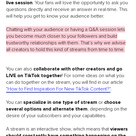
live session
. Your fans will love the opportunity to ask you
questions directly and receive an answer in real-time. This
will help you get to know your audience better.
Chatting with your audience or having a Q&A session lets
you become much closer to your followers and build
trustworthy relationships with them. That’s why we advise
all creators to hold this kind of streams from time to time.
You can also
collaborate with other creators and go
LIVE on TikTok together
! For some ideas on what you
can do together on the stream, you will find in our article
"How to Find Inspiration For New TikTok Content?"
.
You can
specialize in one type of stream
or
choose
several options and alternate them
, depending on the
desire of your subscribers and your capabilities.
A stream is an interactive show, which means that
viewers
should constantly have something happening on the