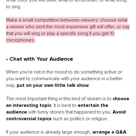
to sing.
Make a small competition between viewers: choose what
a viewer who sent the most expensive gift will offer, or say
that you will sing or play a specific song if you get 10
microphones.
• Chat with Your Audience
When you're not in the mood to do something active or
you want to communicate with your audience in a better
way,
put on your own little talk show
.
The most important thing in this kind of stream is to
choose
an interesting topic
. It is best to
entertain the
audience
with funny stories that happened to you.
Avoid
controversial topics
such as politics or religion.
If your audience is already large enough,
arrange a Q&A