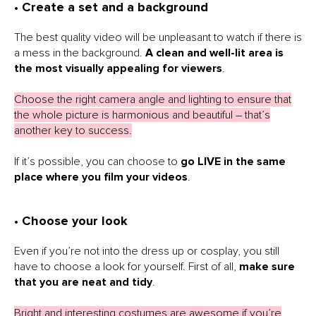
• Create a set and a background
The best quality video will be unpleasant to watch if there is
a mess in the background.
A clean and well-lit area is
the most visually appealing for viewers
.
Choose the right camera angle and lighting to ensure that
the whole picture is harmonious and beautiful – that’s
another key to success.
If it’s possible, you can choose to
go LIVE in the same
place where you film your videos
.
• Choose your look
Even if you’re not into the dress up or cosplay, you still
have to choose a look for yourself. First of all,
make sure
that you are neat and tidy
.
Bright and interesting costumes are awesome if you’re