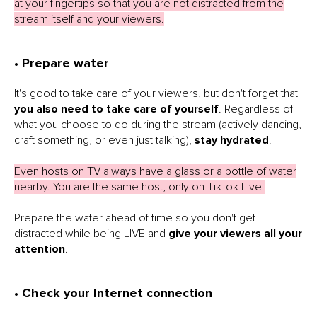
at your fingertips so that you are not distracted from the
stream itself and your viewers.
• Prepare water
It's good to take care of your viewers, but don't forget that
you also need to take care of yourself
. Regardless of
what you choose to do during the stream (actively dancing,
craft something, or even just talking),
stay hydrated
.
Even hosts on TV always have a glass or a bottle of water
nearby. You are the same host, only on TikTok Live.
Prepare the water ahead of time so you don't get
distracted while being LIVE and
give your viewers all your
attention
.
• Check your Internet connection