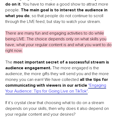
do on it
. You have to make a good show to attract more
people.
The
main goal is to interest the audience in
what you do
, so that people do not continue to scroll
through the LIVE feed, but stay to watch your stream.
There are many fun and engaging activities to do while
being LIVE. The choice depends only on what skills you
have, what your regular content is and what you want to do
right now.
The
most important secret of a successful stream is
audience engagement.
The more engaged is the
audience, the more gifts they will send you and the more
money you can earn! We have collected
all the tips for
communicating with viewers in our article
"Engaging
Your Audience: Tips for Going Live on TikTok"
.
If it’s crystal clear that choosing what to do on a stream
depends on your skills, then why does it also depend on
your regular content and your desires?