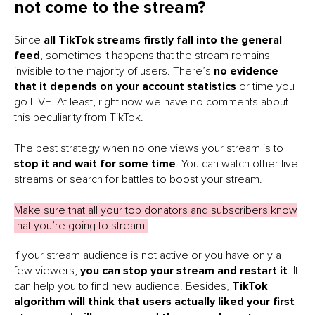
not come to the stream?
Since
all TikTok
streams firstly fall into the general
feed
, sometimes it happens that the stream remains
invisible to the majority of users. There’s
no evidence
that it depends on your account statistics
or time you
go LIVE. At least, right now we have no comments about
this peculiarity from TikTok.
The best strategy when no one views your stream is to
stop it and wait for some time
. You can watch other live
streams or search for battles to boost your stream.
Make sure that all your top donators and subscribers know
that you’re going to stream.
If your stream audience is not active or you have only a
few viewers,
you can stop your stream and restart it
. It
can help you to find new audience. Besides,
TikTok
algorithm will think that users actually liked your first