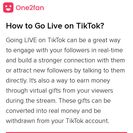
How to Go Live on TikTok?
Going LIVE on TikTok can be a great way
to engage with your followers in real-time
and build a stronger connection with them
or attract new followers by talking to them
directly. It's also a way to earn money
through virtual gifts from your viewers
during the stream. These gifts can be
converted into real money and be
withdrawn from your TikTok account.