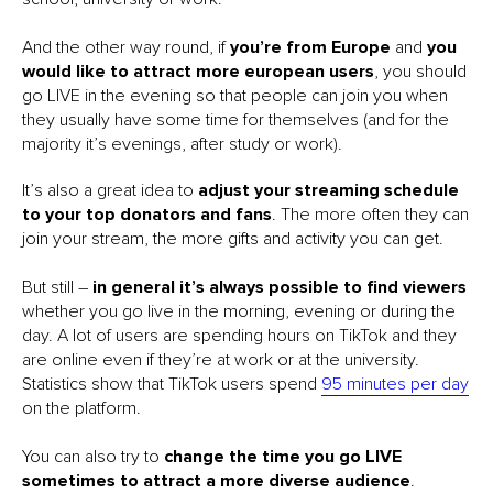
And the other way round, if
you’re from Europe
and
you
would like to attract more european users
, you should
go LIVE in the evening so that people can join you when
they usually have some time for themselves (and for the
majority it’s evenings, after study or work).
It’s also a great idea to
adjust your streaming schedule
to your top donators and fans
. The more often they can
join your stream, the more gifts and activity you can get.
But still –
in general it’s always possible to find viewers
whether you go live in the morning, evening or during the
day. A lot of users are spending hours on TikTok and they
are online even if they’re at work or at the university.
Statistics show that TikTok users spend
95 minutes per day
on the platform.
You can also try to
change the time you go LIVE
sometimes to attract a more diverse audience
.