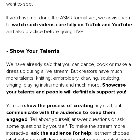
want to see.
If you have not done the ASMR format yet, we advise you
to
watch such videos carefully on TikTok and YouTube
,
and also practice before going LIVE.
• Show Your Talents
We have already said that you can dance, cook or make a
dress up during a live stream. But creators have much
more talents: knitting, embroidery, drawing, sculpting,
singing, playing instruments and much more.
Showcase
your talents and people will definitely support you!
You can
show the process of creating
any craft, but
communicate with the audience to keep them
engaged
. Tell about yourself, answer questions or ask
some questions by yourself. To make the stream more
interactive,
ask the audience for help
: let them choose
what color you will draw, what to embroider, or what song