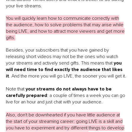
your live streams.
You will quickly learn how to communicate correctly with
the audience, how to solve problems that may arise while
being LIVE, and how to attract more viewers and get more
gifts.
Besides, your subscribers that you have gained by
releasing short videos may not be the ones who watch
your streams and actively send gifts. This means that
you
will need time to find exactly the audience that likes
it
. And the more you will go LIVE, the sooner you will get it.
Note that
your streams do not always have to be
carefully prepared
: a couple of times a week you can go
live for an hour and just chat with your audience.
Also, don't be downhearted if you have little audience at
the start of your streaming career: going LIVE is a skill and
you have to experiment and try different things to develop