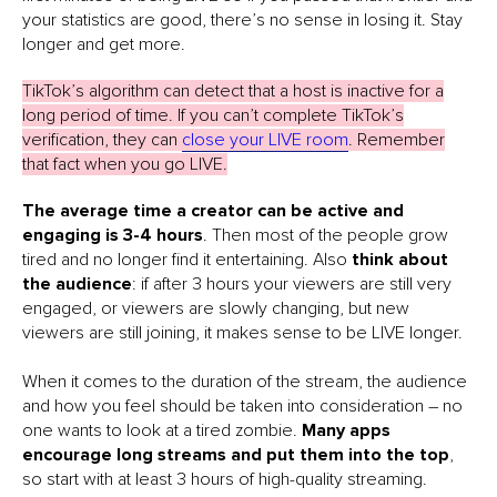
your statistics are good, there’s no sense in losing it. Stay
longer and get more.
TikTok’s algorithm can detect that a host is inactive for a
long period of time. If you can’t complete TikTok’s
verification, they can
close your LIVE room
. Remember
that fact when you go LIVE.
The average time a creator can be active and
engaging is 3-4 hours
. Then most of the people grow
tired and no longer find it entertaining. Also
think about
the audience
: if after 3 hours your viewers are still very
engaged, or viewers are slowly changing, but new
viewers are still joining, it makes sense to be LIVE longer.
When it comes to the duration of the stream, the audience
and how you feel should be taken into consideration – no
one wants to look at a tired zombie.
Many apps
encourage long streams and put them into the top
,
so start with at least 3 hours of high-quality streaming.