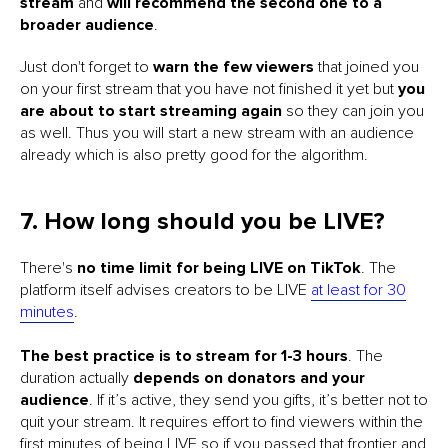
stream
and
will recommend the second one to a
broader audience
.
Just don't forget to
warn the few viewers
that joined you
on your first stream that you have not finished it yet but
you
are about to start streaming again
so they can join you
as well. Thus you will start a new stream with an audience
already which is also pretty good for the algorithm.
7. How long should you be LIVE?
There's
no time limit for being LIVE on TikTok
. The
platform itself advises creators to be LIVE
at least for 30
minutes
.
The best practice is to stream for 1-3 hours
. The
duration actually
depends on donators and your
audience
. If it’s active, they send you gifts, it’s better not to
quit your stream. It requires effort to find viewers within the
first minutes of being LIVE so if you passed that frontier and