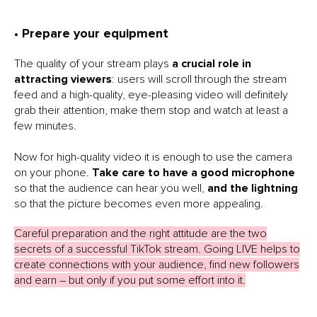
• Prepare your equipment
The quality of your stream plays
a crucial role in
attracting viewers
: users will scroll through the stream
feed and a high-quality, eye-pleasing video will definitely
grab their attention, make them stop and watch at least a
few minutes.
Now for high-quality video it is enough to use the camera
on your phone.
Take care to have a good microphone
so that the audience can hear you well,
and the lightning
so that the picture becomes even more appealing.
Careful preparation and the right attitude are the two
secrets of a successful TikTok stream. Going LIVE helps to
create connections with your audience, find new followers
and earn – but only if you put some effort into it.