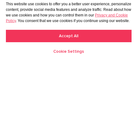
This website use cookies to offer you a better user experience, personalize
content, provide social media features and analyze traffic. Read about how
we use cookies and how you can control them in our
Privacy and Cookie
Policy
. You consent that we use cookies if you continue using our website.
Accept All
Cookie Settings
Creators
Moments
Discover
Messages
Me
Log in
Become a creator
Blog
FAQ
About us
Contact us
Support
Billing Support
Terms
Privacy
C&F Mutual Contract