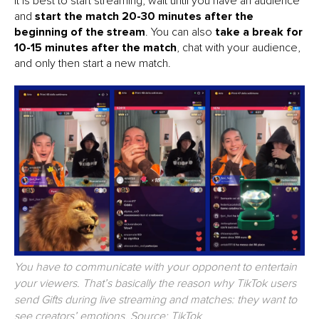
It is best to start streaming, wait until you have an audience
and
start the match 20-30 minutes after the
beginning of the stream
. You can also
take a break for
10-15 minutes after the match
, chat with your audience,
and only then start a new match.
You have to communicate with your opponent to entertain
your viewers. That’s basically the reason why TikTok users
send Gifts during live streaming and matches: they want to
see creators’ emotions. Source: TikTok