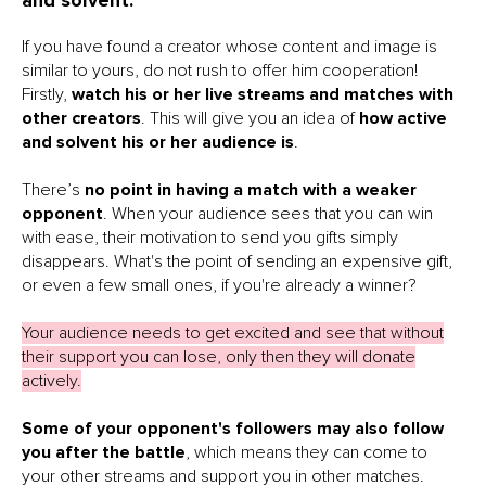
and solvent.
If you have found a creator whose content and image is
similar to yours, do not rush to offer him cooperation!
Firstly,
watch his or her live streams and matches with
other creators
. This will give you an idea of
how active
and solvent his or her audience is
.
There’s
no point in having a match with a weaker
opponent
. When your audience sees that you can win
with ease, their motivation to send you gifts simply
disappears. What's the point of sending an expensive gift,
or even a few small ones, if you're already a winner?
Your audience needs to get excited and see that without
their support you can lose, only then they will donate
actively.
Some of your opponent's followers may also follow
you after the battle
, which means they can come to
your other streams and support you in other matches.