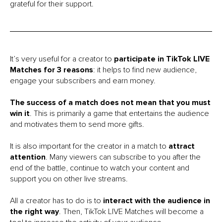
grateful for their support.
It’s very useful for a creator to
participate in TikTok LIVE
Matches for 3 reasons
: it helps to find new audience,
engage your subscribers and earn money.
The success of a match does not mean that you must
win it
. This is primarily a game that entertains the audience
and motivates them to send more gifts.
It is also important for the creator in a match to
attract
attention
. Many viewers can subscribe to you after the
end of the battle, continue to watch your content and
support you on other live streams.
All a creator has to do is to
interact with the audience in
the right way
. Then, TikTok LIVE Matches will become a