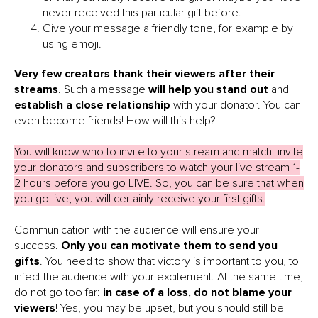
never received this particular gift before.
Give your message a friendly tone, for example by
using emoji.
Very few creators thank their viewers after their
streams
. Such a message
will help you stand out
and
establish a close relationship
with your donator. You can
even become friends! How will this help?
You will know who to invite to your stream and match: invite
your donators and subscribers to watch your live stream 1-
2 hours before you go LIVE. So, you can be sure that when
you go live, you will certainly receive your first gifts.
Communication with the audience will ensure your
success.
Only you can motivate them to send you
gifts
. You need to show that victory is important to you, to
infect the audience with your excitement. At the same time,
do not go too far:
in case of a loss, do not blame your
viewers
! Yes, you may be upset, but you should still be