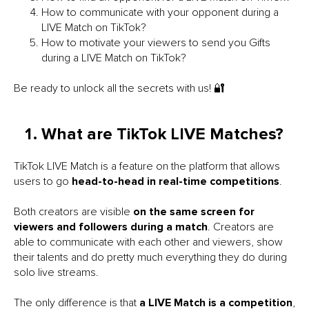
How to communicate with your opponent during a
LIVE Match on TikTok?
How to motivate your viewers to send you Gifts
during a LIVE Match on TikTok?
Be ready to unlock all the secrets with us! 🔐
What are TikTok LIVE Matches?
TikTok LIVE Match is a feature on the platform that allows
users to go
head-to-head in real-time competitions
.
Both creators are visible
on the same screen for
viewers and followers during a match
. Creators are
able to communicate with each other and viewers, show
their talents and do pretty much everything they do during
solo live streams.
The only difference is that
a LIVE Match is a competition
,