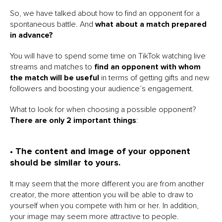
So, we have talked about how to find an opponent for a
spontaneous battle. And
what about a match prepared
in advance?
You will have to spend some time on TikTok watching live
streams and matches to
find an opponent with whom
the match will be useful
in terms of getting gifts and new
followers and boosting your audience’s engagement.
What to look for when choosing a possible opponent?
There are only 2 important things
:
• The content and image of your opponent
should be similar to yours.
It may seem that the more different you are from another
creator, the more attention you will be able to draw to
yourself when you compete with him or her. In addition,
your image may seem more attractive to people.