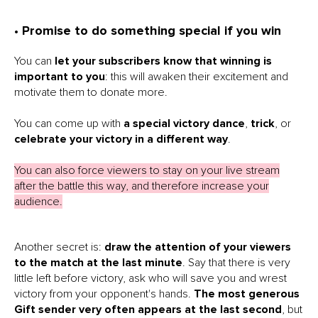
• Promise to do something special if you win
You can
let your subscribers know that winning is
important to you
: this will awaken their excitement and
motivate them to donate more.
You can come up with
a special victory dance
,
trick
, or
celebrate your victory in a different way
.
You can also force viewers to stay on your live stream
after the battle this way, and therefore increase your
audience.
Another secret is:
draw the attention of your viewers
to the match at the last minute
. Say that there is very
little left before victory, ask who will save you and wrest
victory from your opponent's hands.
The most generous
Gift sender very often appears at the last second
, but