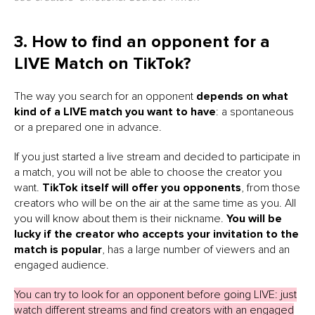
3. How to find an opponent for a
LIVE Match on TikTok?
The way you search for an opponent
depends on what
kind of a LIVE match you want to have
: a spontaneous
or a prepared one in advance.
If you just started a live stream and decided to participate in
a match, you will not be able to choose the creator you
want.
TikTok itself will offer you opponents
, from those
creators who will be on the air at the same time as you. All
you will know about them is their nickname.
You will be
lucky
if the creator who accepts your invitation to the
match is popular
, has a large number of viewers and an
engaged audience.
You can try to look for an opponent before going LIVE: just
watch different streams and find creators with an engaged