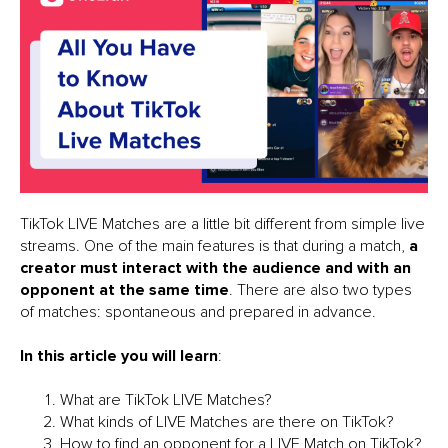
TikTok LIVE Matches are a little bit different from simple live
streams. One of the main features is that during a match,
a
creator must interact with the audience and with an
opponent at the same time
. There are also two types
of matches: spontaneous and prepared in advance.
In this article you will learn
:
What are TikTok LIVE Matches?
What kinds of LIVE Matches are there on TikTok?
How to find an opponent for a LIVE Match on TikTok?