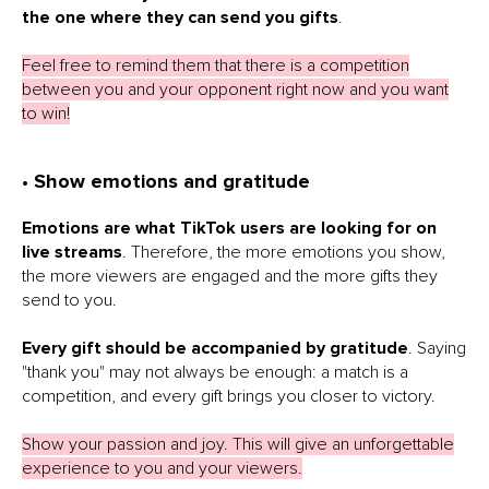
the one where they can send you gifts
.
Feel free to remind them that there is a competition
between you and your opponent right now and you want
to win!
• Show emotions and gratitude
Emotions are what TikTok users are looking for on
live streams
. Therefore, the more emotions you show,
the more viewers are engaged and the more gifts they
send to you.
Every gift should be accompanied by gratitude
. Saying
"thank you" may not always be enough: a match is a
competition, and every gift brings you closer to victory.
Show your passion and joy. This will give an unforgettable
experience to you and your viewers.