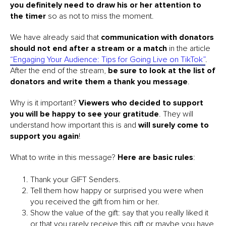
you definitely need to draw his or her attention to
the timer
so as not to miss the moment.
We have already said that
communication with donators
should not end after a stream or a match
in the article
“Engaging Your Audience: Tips for Going Live on TikTok”
.
After the end of the stream,
be sure to look at the list of
donators and write them a thank you message
.
Why is it important?
Viewers who decided to support
you will be happy to see your gratitude
. They will
understand how important this is and
will surely come to
support you again
!
What to write in this message?
Here are basic rules
:
Thank your GIFT Senders.
Tell them how happy or surprised you were when
you received the gift from him or her.
Show the value of the gift: say that you really liked it
or that you rarely receive this gift or maybe you have