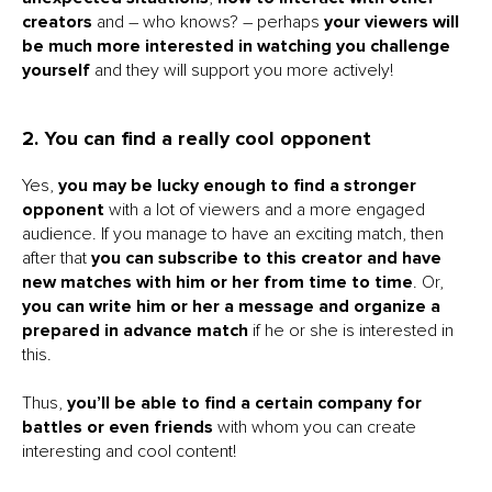
creators
and – who knows? – perhaps
your viewers will
be much more interested in watching you challenge
yourself
and they will support you more actively!
2. You can find a really cool opponent
Yes,
you may be lucky enough to find a stronger
opponent
with a lot of viewers and a more engaged
audience. If you manage to have an exciting match, then
after that
you can subscribe to this creator and have
new matches with him or her from time to time
. Or,
you can write him or her a message and organize a
prepared in advance match
if he or she is interested in
this.
Thus,
you’ll be able to find a certain company for
battles or even friends
with whom you can create
interesting and cool content!