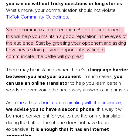
you can do without tricky questions or long stories
.
What’s more, your communication should not violate
TikTok Community Guidelines
.
Simple communication is enough. Be polite and patient –
this will help you maintain a good reputation in the eyes of
the audience. Start by greeting your opponent and asking
how they're doing. If your opponent is willing to
communicate, the battle will go great.
There may be instances when there's a
language barrier
between you and your opponent
. In such cases,
you
can use an online translator
to help you learn certain
words or even voice the necessary answers and phrases.
As
in the article about communicating with the audience
,
we advise you to have a second phone
: this way it will
be more convenient for you to use the online translator
during the battle. The phone does not have to be
expensive:
it is enough that it has an Internet