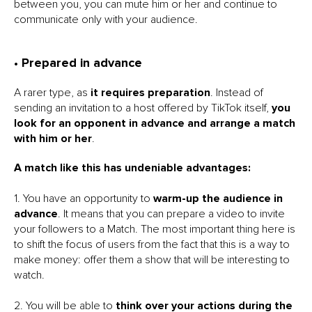
between you, you can mute him or her and continue to
communicate only with your audience.
• Prepared in advance
A rarer type, as
it requires preparation
. Instead of
sending an invitation to a host offered by TikTok itself,
you
look for an opponent in advance and arrange a match
with him or her
.
A match like this has undeniable advantages:
1. You have an opportunity to
warm-up the audience in
advance
. It means that you can prepare a video to invite
your followers to a Match. The most important thing here is
to shift the focus of users from the fact that this is a way to
make money: offer them a show that will be interesting to
watch.
2. You will be able to
think over your actions during the