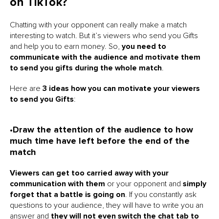
on TikTok?
Chatting with your opponent can really make a match
interesting to watch. But it’s viewers who send you Gifts
and help you to earn money. So,
you need to
communicate with the audience and motivate them
to send you gifts during the whole match
.
Here are
3 ideas how you can motivate your viewers
to send you Gifts
:
•Draw the attention of the audience to how
much time have left before the end of the
match
Viewers can get too carried away with your
communication with them
or your opponent and
simply
forget that a battle is going on
. If you constantly ask
questions to your audience, they will have to write you an
answer and
they will not even switch the chat tab to