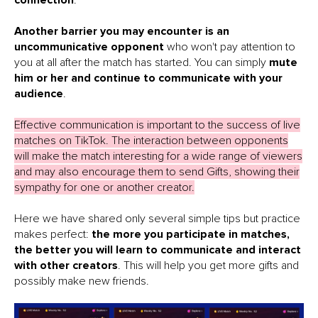
connection
.
Another barrier you may encounter is an
uncommunicative opponent
who won't pay attention to
you at all after the match has started. You can simply
mute
him or her and continue to communicate with your
audience
.
Effective communication is important to the success of live
matches on TikTok. The interaction between opponents
will make the match interesting for a wide range of viewers
and may also encourage them to send Gifts, showing their
sympathy for one or another creator.
Here we have shared only several simple tips but practice
makes perfect:
the more you participate in matches,
the better you will learn to communicate and interact
with other creators
. This will help you get more gifts and
possibly make new friends.