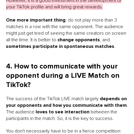
However, it is a good investment in the development of
your TikTok profile and will bring great rewards.
One more important thing
: do not play more than 3
matches in a row with the same opponent. The audience
might just get tired of seeing the same creators on screen
all the time. It is better to
change opponents
, and
sometimes participate in spontaneous matches
.
4. How to communicate with your
opponent during a LIVE Match on
TikTok?
The success of the TikTok LIVE match largely
depends on
your opponents and how you communicate with them
.
The audience
loves to see interaction
between the
participants in the match. So, it is the key to success.
You don't necessarily have to be in a fierce competition: