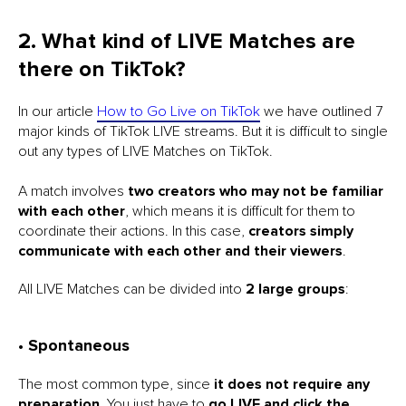
2. What kind of LIVE Matches are
there on TikTok?
In our article
How to Go Live on TikTok
we have outlined 7
major kinds of TikTok LIVE streams. But it is difficult to single
out any types of LIVE Matches on TikTok.
A match involves
two creators who may not be familiar
with each other
, which means it is difficult for them to
coordinate their actions. In this case,
creators simply
communicate with each other and their viewers
.
All LIVE Matches can be divided into
2 large groups
:
• Spontaneous
The most common type, since
it does not require any
preparation
. You just have to
go LIVE and click the