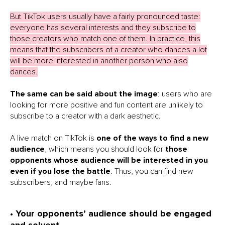
But TikTok users usually have a fairly pronounced taste:
everyone has several interests and they subscribe to
those creators who match one of them. In practice, this
means that the subscribers of a creator who dances a lot
will be more interested in another person who also
dances.
The same can be said about the image
: users who are
looking for more positive and fun content are unlikely to
subscribe to a creator with a dark aesthetic.
A live match on TikTok is
one of the ways to find a new
audience
, which means you should look for
those
opponents whose audience will be interested in you
even if you lose the battle
. Thus, you can find new
subscribers, and maybe fans.
• Your opponents’ audience should be engaged