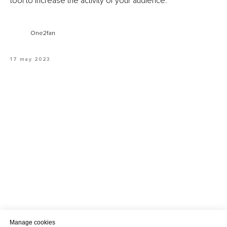
tool to increase the activity of your audience.
One2fan
17 may 2023
Manage cookies