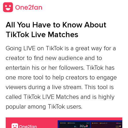
All You Have to Know About
TikTok Live Matches
Going LIVE on TikTok is a great way for a
creator to find new audience and to
entertain his or her followers. TikTok has
one more tool to help creators to engage
viewers during a live stream. This tool is
called TikTok LIVE Matches and is highly
popular among TikTok users.