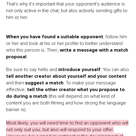
That's why it's important that your opponent's audience is
not only active in the chat, but also actively sending gifts to
him or her.
When you have found a suitable opponent
, follow him
or her and look at his or her profile to better understand
who this person is. Then,
write a message with a match
proposal
.
Be sure to say hello and
introduce yourself
. You can also
tell another creator about yourself and your content
and then
suggest a match
. To make your message
effective,
tell the other creator what you propose to
do during a match
(this will depend on what kind of
content you are both filming and how strong the language
barrier is).
Most likely, you will need time to find an opponent who will
not only suit you, but also will respond to your offer.