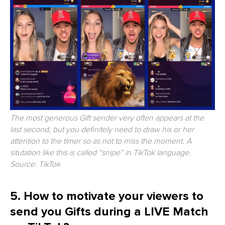
The most generous Gift sender very often appears at the
last second, but you definitely need to draw his or her
attention to the timer so as not to miss the moment. A
situtation like this is called “snipe” in TikTok language.
Source: TikTok
5. How to motivate your viewers to
send you Gifts during a LIVE Match