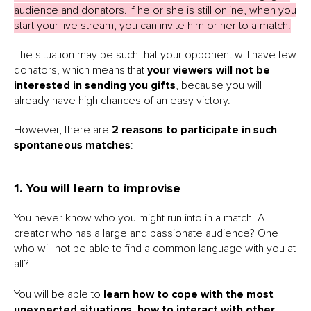
audience and donators. If he or she is still online, when you
start your live stream, you can invite him or her to a match.
The situation may be such that your opponent will have few
donators, which means that
your viewers will not be
interested in sending you gifts
, because you will
already have high chances of an easy victory.
However, there are
2 reasons to participate in such
spontaneous matches
:
1. You will learn to improvise
You never know who you might run into in a match. A
creator who has a large and passionate audience? One
who will not be able to find a common language with you at
all?
You will be able to
learn how to cope with the most
unexpected situations
,
how to interact with other