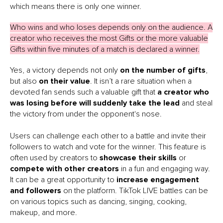
which means there is only one winner.
Who wins and who loses depends only on the audience. A
creator who receives the most Gifts or the more valuable
Gifts within five minutes of a match is declared a winner.
Yes, a victory depends not only
on the number of gifts
,
but also
on their value
. It isn’t a rare situation when a
devoted fan sends such a valuable gift that
a creator who
was losing before will suddenly take the lead
and steal
the victory from under the opponent's nose.
Users can challenge each other to a battle and invite their
followers to watch and vote for the winner. This feature is
often used by creators to
showcase their skills
or
compete with other creators
in a fun and engaging way.
It can be a great opportunity to
increase engagement
and followers
on the platform. TikTok LIVE battles can be
on various topics such as dancing, singing, cooking,
makeup, and more.