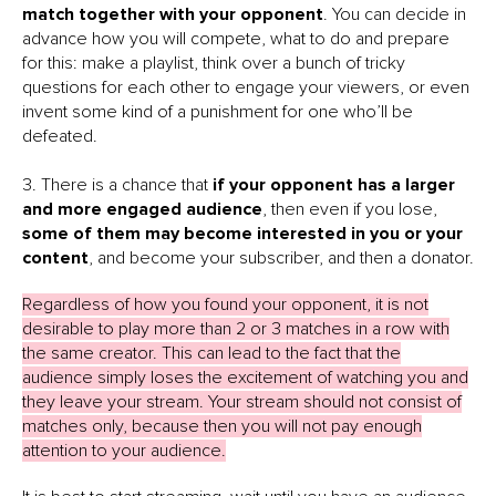
match together with your opponent
. You can decide in
advance how you will compete, what to do and prepare
for this: make a playlist, think over a bunch of tricky
questions for each other to engage your viewers, or even
invent some kind of a punishment for one who’ll be
defeated.
3. There is a chance that
if your opponent has a larger
and more engaged audience
, then even if you lose,
some of them may become interested in you or your
content
, and become your subscriber, and then a donator.
Regardless of how you found your opponent, it is not
desirable to play more than 2 or 3 matches in a row with
the same creator. This can lead to the fact that the
audience simply loses the excitement of watching you and
they leave your stream. Your stream should not consist of
matches only, because then you will not pay enough
attention to your audience.