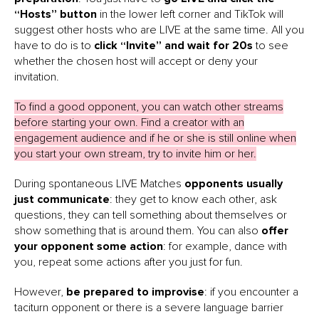
“Hosts” button
in the lower left corner and TikTok will
suggest other hosts who are LIVE at the same time. All you
have to do is to
click “Invite” and wait for 20s
to see
whether the chosen host will accept or deny your
invitation.
To find a good opponent, you can watch other streams
before starting your own. Find a creator with an
engagement audience and if he or she is still online when
you start your own stream, try to invite him or her.
During spontaneous LIVE Matches
opponents usually
just communicate
: they get to know each other, ask
questions, they can tell something about themselves or
show something that is around them. You can also
offer
your opponent some action
: for example, dance with
you, repeat some actions after you just for fun.
However,
be prepared to improvise
: if you encounter a
taciturn opponent or there is a severe language barrier